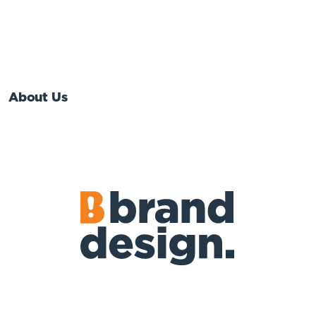
About Us