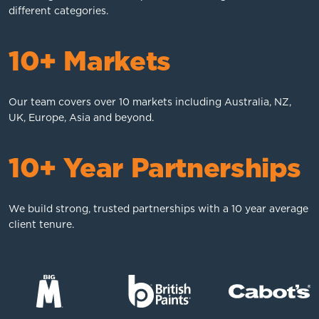
different categories.
10+ Markets
Our team covers over 10 markets including Australia, NZ,
UK, Europe, Asia and beyond.
10+ Year Partnerships
We build strong, trusted partnerships with a 10 year average
client tenure.