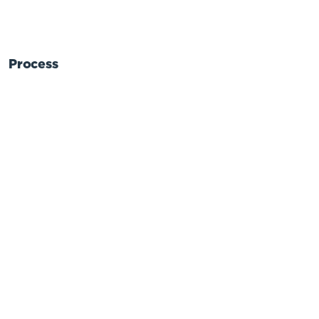
Process