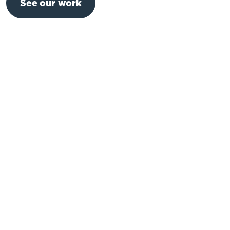
See our work