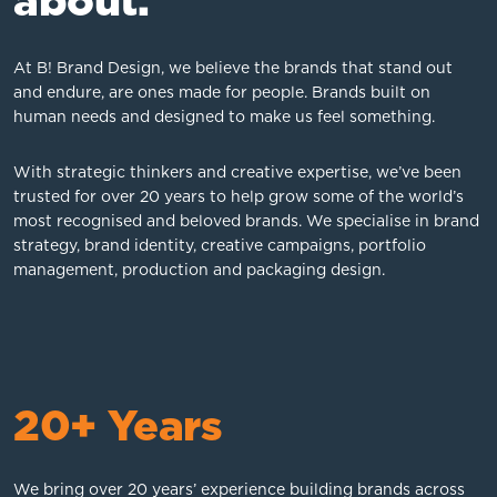
about.
At B! Brand Design, we believe the brands that stand out
and endure, are ones made for people. Brands built on
human needs and designed to make us feel something.
With strategic thinkers and creative expertise, we’ve been
trusted for over 20 years to help grow some of the world’s
most recognised and beloved brands. We specialise in brand
strategy, brand identity, creative campaigns, portfolio
management, production and packaging design.
20+ Years
We bring over 20 years’ experience building brands across