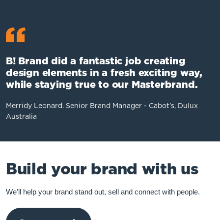
B! Brand did a fantastic job creating
design elements in a fresh exciting way,
while staying true to our Masterbrand.
Merridy Leonard. Senior Brand Manager - Cabot’s, Dulux
Australia
Build your brand with us
We’ll help your brand stand out, sell and connect with people.