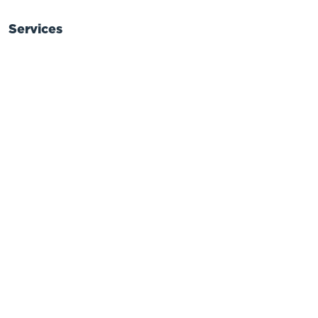
Services