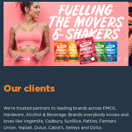
1
2
3
4
5
6
Previous
Next
Our clients
We’re trusted partners to leading brands across FMCG,
Hardware, Alcohol & Beverage. Brands everybody knows and
loves like Vegemite, Cadbury, SunRice, Patties, Farmers
Union, Yoplait, Dulux, Cabot's, Selleys and Ozito.