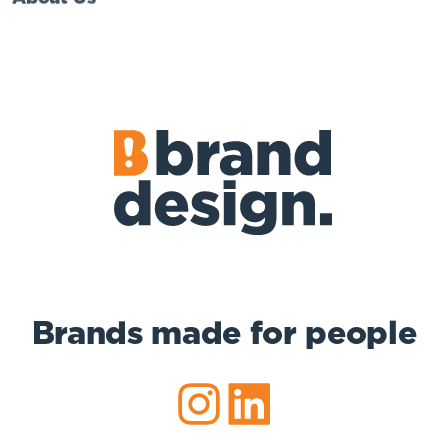
Brands made for people