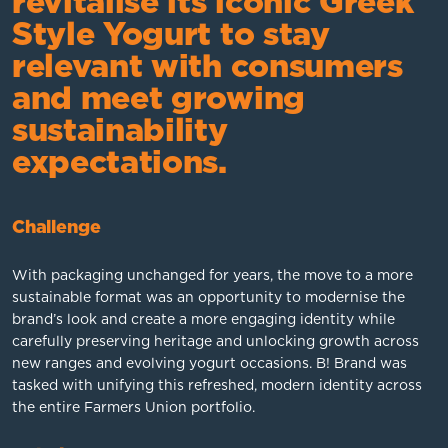
revitalise its iconic Greek
Style Yogurt to stay
relevant with consumers
and meet growing
sustainability
expectations.
Challenge
With packaging unchanged for years, the move to a more
sustainable format was an opportunity to modernise the
brand’s look and create a more engaging identity while
carefully preserving heritage and unlocking growth across
new ranges and evolving yogurt occasions. B! Brand was
tasked with unifying this refreshed, modern identity across
the entire Farmers Union portfolio.