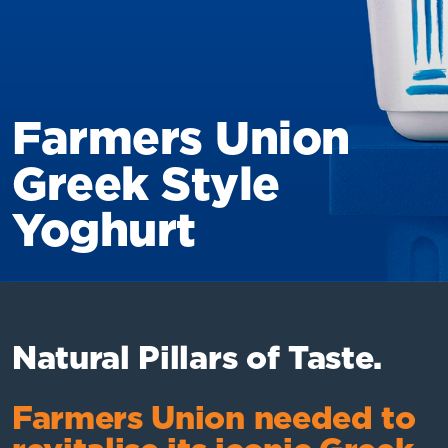
Farmers Union
Greek Style
Yoghurt
Natural Pillars of Taste.
Farmers Union needed to