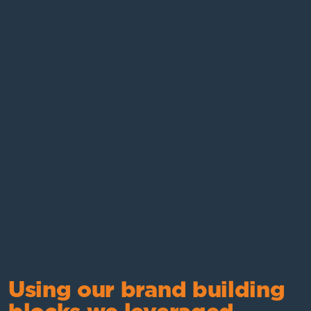
Using our brand building