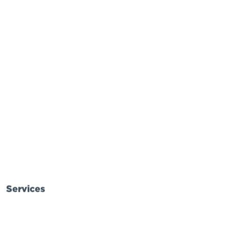
Services