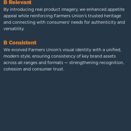
B Relevant
By introducing real product imagery, we enhanced appetite
appeal while reinforcing Farmers Union’s trusted heritage
and connecting with consumers’ needs for authenticity and
versatility.
B Consistent
We evolved Farmers Union’s visual identity with a unified,
modern style, ensuring consistency of key brand assets
across all ranges and formats — strengthening recognition,
cohesion and consumer trust.