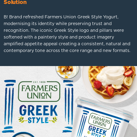
Solution
B! Brand refreshed Farmers Union Greek Style Yogurt,
modernising its identity while preserving trust and
recognition. The iconic Greek Style logo and pillars were
softened with a painterly style and product imagery
amplified appetite appeal creating a consistent, natural and
contemporary tone across the core range and new formats.