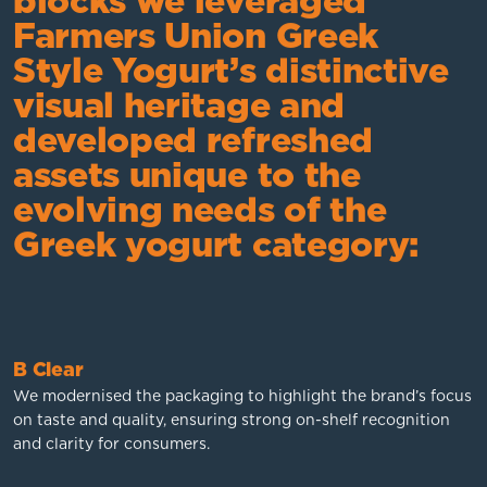
blocks we leveraged
Farmers Union Greek
Style Yogurt’s distinctive
visual heritage and
developed refreshed
assets unique to the
evolving needs of the
Greek yogurt category:
B Clear
We modernised the packaging to highlight the brand’s focus
on taste and quality, ensuring strong on-shelf recognition
and clarity for consumers.