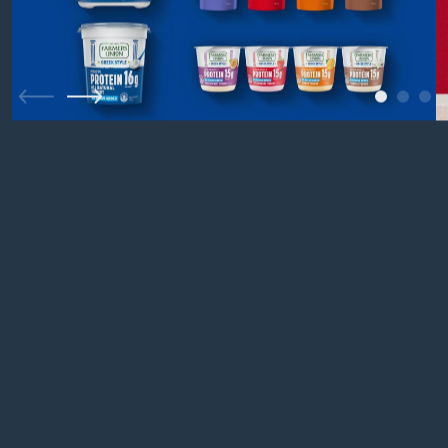
1
2
3
Previous
Next