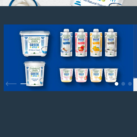
1
2
3
Previous
Next