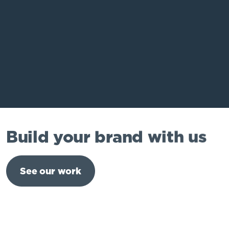
Build your brand with us
See our work